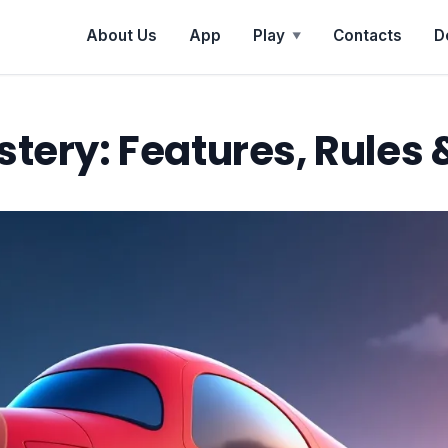
About Us
App
Play
Contacts
D
▼
ery: Features, Rules 