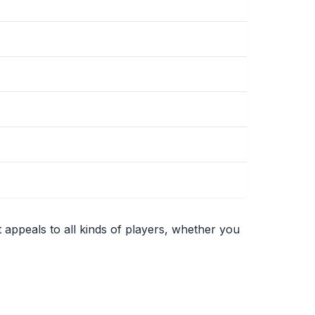
appeals to all kinds of players, whether you