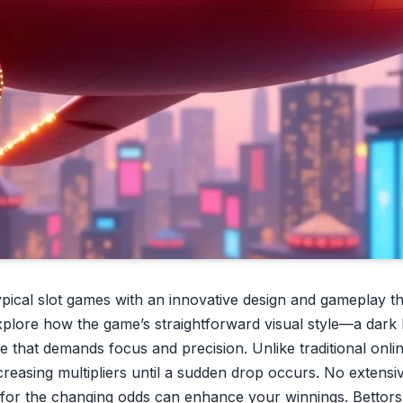
typical slot games with an innovative design and gameplay tha
 explore how the game’s straightforward visual style—a dar
that demands focus and precision. Unlike traditional online
ncreasing multipliers until a sudden drop occurs. No extens
for the changing odds can enhance your winnings. Bettors a