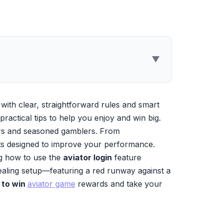
▼
with clear, straightforward rules and smart
 practical tips to help you enjoy and win big.
ors and seasoned gamblers. From
cts designed to improve your performance.
g how to use the
aviator login
feature
ppealing setup—featuring a red runway against a
 to win
aviator game
rewards and take your