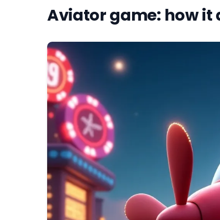
Where to play Aviator
Aviator game: how it d