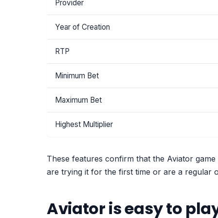
Provider
Year of Creation
RTP
Minimum Bet
Maximum Bet
Highest Multiplier
These features confirm that the Aviator game 
are trying it for the first time or are a regular 
Aviator is easy to pla