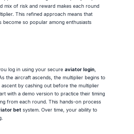
ced mix of risk and reward makes each round
tiplier. This refined approach means that
 become so popular among enthusiasts
 you log in using your secure
aviator login
,
s the aircraft ascends, the multiplier begins to
 ascent by cashing out before the multiplier
rt with a demo version to practice their timing
earning from each round. This hands-on process
iator bet
system. Over time, your ability to
g.