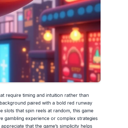
t require timing and intuition rather than
k background paired with a bold red runway
 slots that spin reels at random, this game
ive gambling experience or complex strategies
ppreciate that the game’s simplicity helps