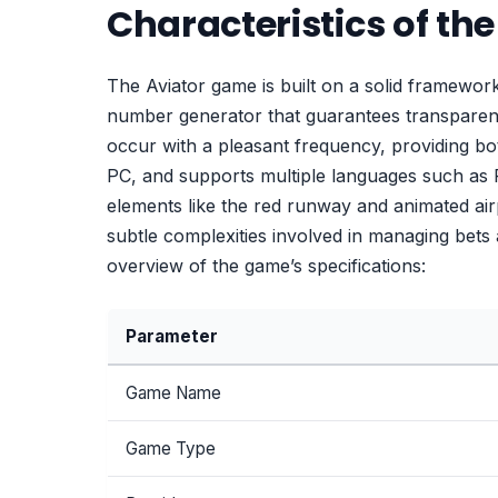
Characteristics of th
The Aviator game is built on a solid framewo
number generator that guarantees transparent
occur with a pleasant frequency, providing both
PC, and supports multiple languages such as R
elements like the red runway and animated air
subtle complexities involved in managing bets 
overview of the game’s specifications:
Parameter
Game Name
Game Type