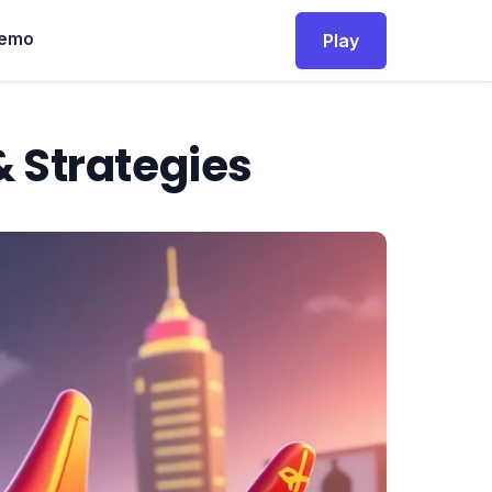
emo
Play
& Strategies