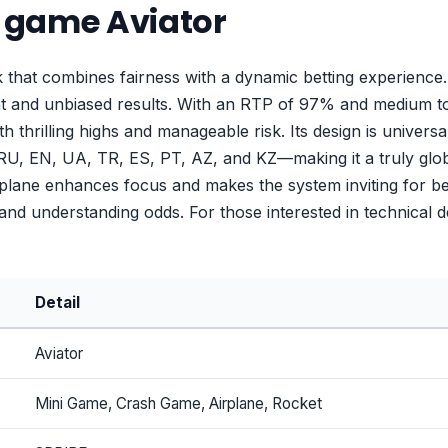
e game Aviator
rk that combines fairness with a dynamic betting experienc
 and unbiased results. With an RTP of 97% and medium to l
 thrilling highs and manageable risk. Its design is universa
U, EN, UA, TR, ES, PT, AZ, and KZ—making it a truly globa
plane enhances focus and makes the system inviting for be
and understanding odds. For those interested in technical de
Detail
Aviator
Mini Game, Crash Game, Airplane, Rocket