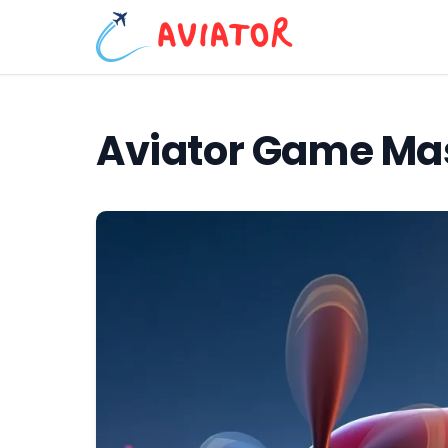
Aviator Game Mast