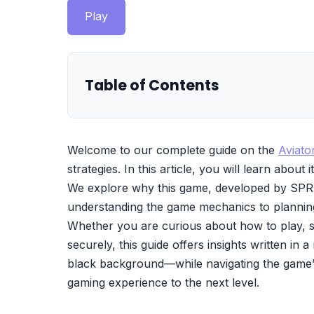
Play
Table of Contents
Aviator game: how it differs from other s
How to play Aviator
Welcome to our complete guide on the
Aviato
strategies. In this article, you will learn abou
Characteristics of the game Aviator
We explore why this game, developed by SPRIB
Aviator is easy to play
understanding the game mechanics to planning
Aviator game: odds and rules for succes
Whether you are curious about how to play, 
Registration, replenishment of game dep
securely, this guide offers insights written in
black background—while navigating the game’s
Aviator game: strategies
gaming experience to the next level.
Aviator game bonuses