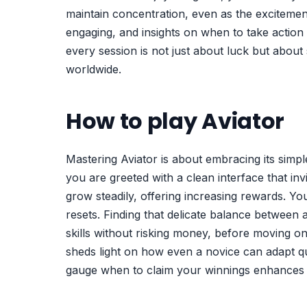
maintain concentration, even as the excitemen
engaging, and insights on when to take action 
every session is not just about luck but abou
worldwide.
How to play Aviator
Mastering Aviator is about embracing its simpl
you are greeted with a clean interface that inv
grow steadily, offering increasing rewards. Yo
resets. Finding that delicate balance between a
skills without risking money, before moving on 
sheds light on how even a novice can adapt q
gauge when to claim your winnings enhances 