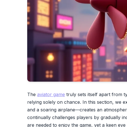
The
aviator game
truly sets itself apart from 
relying solely on chance. In this section, we
and a soaring airplane—creates an atmosphere 
continually challenges players by gradually i
are needed to enjoy the game, yet a keen eye 