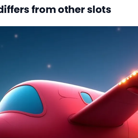
iffers from other slots