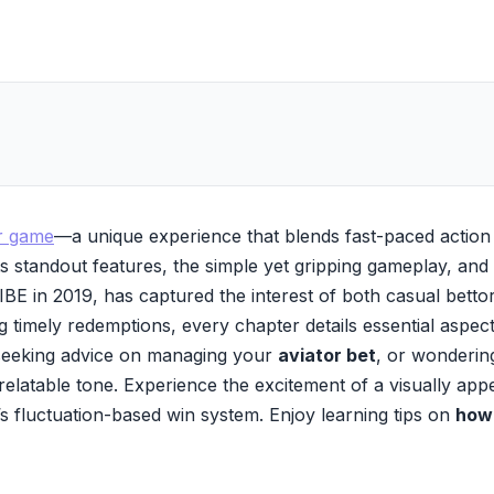
lots
r game
—a unique experience that blends fast-paced action 
t its standout features, the simple yet gripping gameplay, and
E in 2019, has captured the interest of both casual bett
 timely redemptions, every chapter details essential aspe
s
seeking advice on managing your
aviator bet
, or wonderin
osit and withdrawal
 a relatable tone. Experience the excitement of a visually a
 fluctuation-based win system. Enjoy learning tips on
how