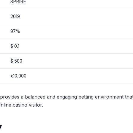
SPRIBE
2019
97%
$ 0.1
$ 500
x10,000
provides a balanced and engaging betting environment that 
online casino visitor.
y