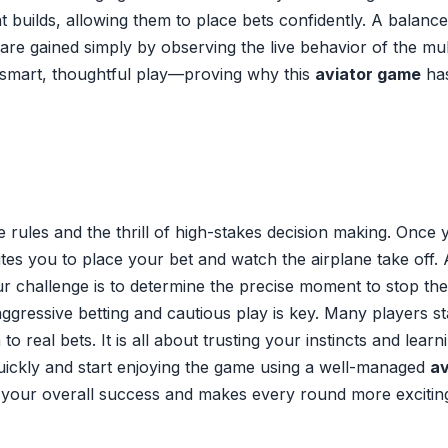
t builds, allowing them to place bets confidently. A balan
are gained simply by observing the live behavior of the mul
t smart, thoughtful play—proving why this
aviator game
has
e rules and the thrill of high-stakes decision making. Once
ites you to place your bet and watch the airplane take off. A
ur challenge is to determine the precise moment to stop the
ggressive betting and cautious play is key. Many players sta
to real bets. It is all about trusting your instincts and l
uickly and start enjoying the game using a well-managed
av
your overall success and makes every round more excitin