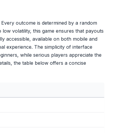
e. Every outcome is determined by a random
ow volatility, this game ensures that payouts
lly accessible, available on both mobile and
l experience. The simplicity of interface
ginners, while serious players appreciate the
tails, the table below offers a concise